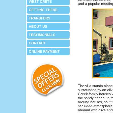
WEST CRETE
and a popular meeting
GETTING THERE
TRANSFERS
ABOUT US
TESTIMONIALS
CONTACT
ONLINE PAYMENT
The villa stands alone
surrounded by an oliv
Greek family houses w
the sandy beach, to r
around houses, so it 
secluded atmosphere d
abound with olive and 