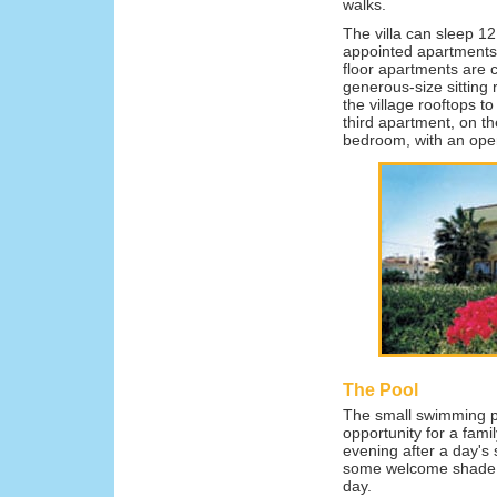
walks.
The villa can sleep 12
appointed apartments 
floor apartments are c
generous-size sitting
the village rooftops t
third apartment, on th
bedroom, with an open
The Pool
The small swimming po
opportunity for a fami
evening after a day's
some welcome shade by
day.