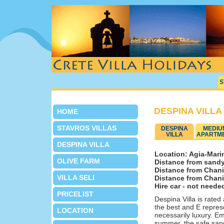
S
DESPINA VILLA
HOME
STAVROS VILLAS
DESPINA
MEDIU
VILLA
APARTM
DESPINA VILLA
Location: Agia-Marin
OLIVE FARM
Distance from sandy
Distance from Chani
VILLA SELI
Distance from Chania
Hire car - not neede
PRICELIST
Despina Villa is rate
the best and E represe
LOCATION
necessarily luxury. Em
summer, the safe sand