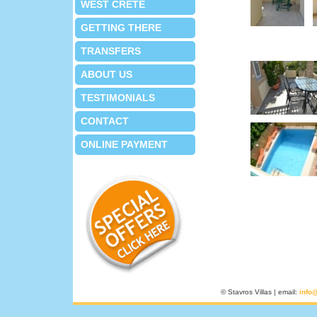
WEST CRETE
GETTING THERE
TRANSFERS
ABOUT US
TESTIMONIALS
CONTACT
ONLINE PAYMENT
© Stavros Villas | email:
info