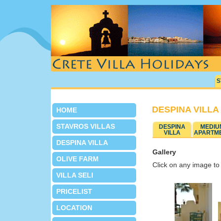
S
DESPINA VILLA
HOME
STAVROS VILLAS
DESPINA
MEDIU
VILLA
APARTM
DESPINA VILLA
Gallery
OLIVE FARM
Click on any image to 
VILLA SELI
PRICELIST
LOCATION